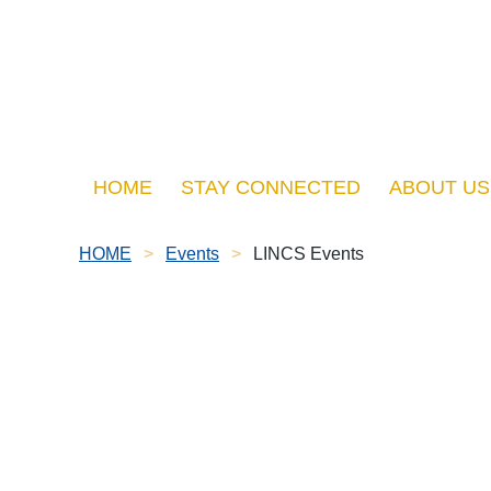
HOME
STAY CONNECTED
ABOUT US
HOME
Events
LINCS Events