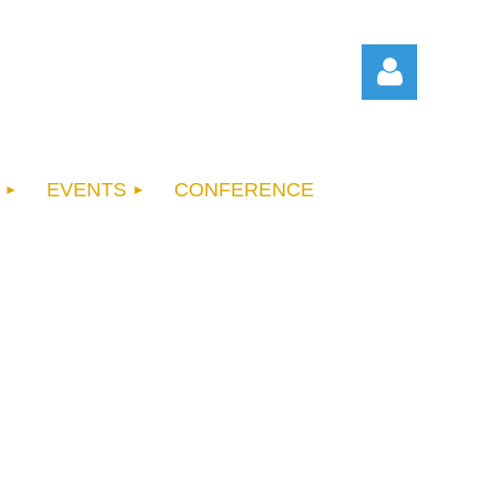
EVENTS
CONFERENCE
Log in