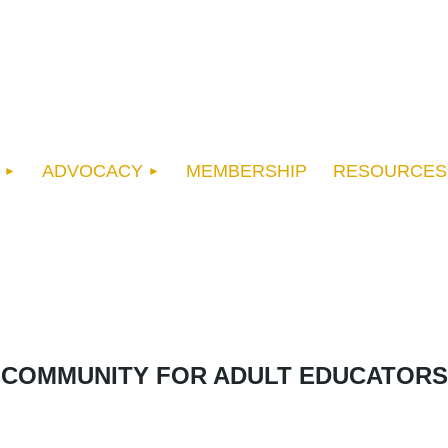
ADVOCACY
MEMBERSHIP
RESOURCES
COMMUNITY FOR ADULT EDUCATORS