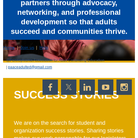
partners through advocacy,
networking, and professional
development so that adults
succeed and communities thrive.
Home
Join us
Help
ⒸP
ennsylvania Association for Adult Continuing Education
|
paaceadulted@gmail.com
SUCCESS STORIES
We are on the search for student and
Powered by
Wild Apricot
Membership Software
organization success stories. Sharing stories