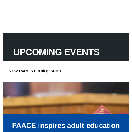
UPCOMING
EVENTS
New events coming soon.
PAACE inspires adult education