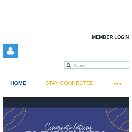
MEMBER LOGIN
HOME
STAY CONNECTED
Log in