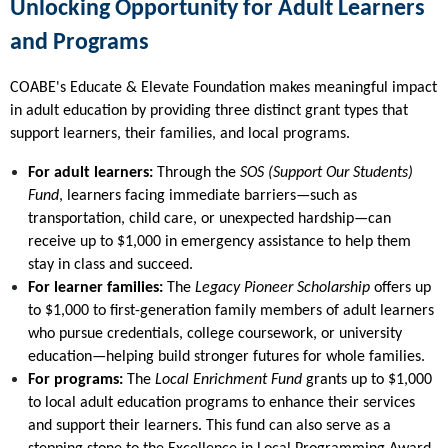
Unlocking Opportunity for Adult Learners
and Programs
COABE's Educate & Elevate Foundation makes meaningful impact
in adult education by providing three distinct grant types that
support learners, their families, and local programs.
For adult learners:
Through the
SOS (Support Our Students)
Fund
, learners facing immediate barriers—such as
transportation, child care, or unexpected hardship—can
receive up to $1,000 in emergency assistance to help them
stay in class and succeed.
For learner families:
The
Legacy Pioneer Scholarship
offers up
to $1,000 to first-generation family members of adult learners
who pursue credentials, college coursework, or university
education—helping build stronger futures for whole families.
For programs:
The
Local Enrichment Fund
grants up to $1,000
to local adult education programs to enhance their services
and support their learners. This fund can also serve as a