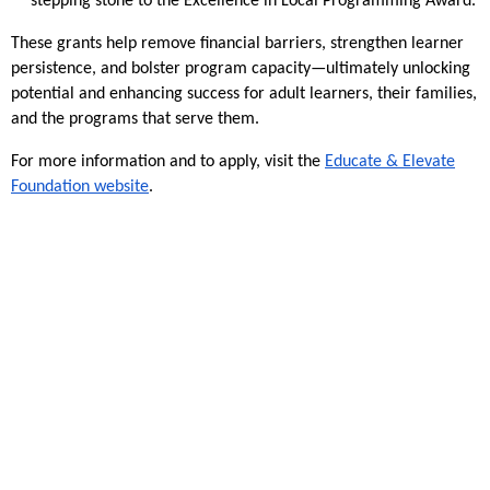
stepping stone to the Excellence in Local Programming Award.
These grants help remove financial barriers, strengthen learner
persistence, and bolster program capacity—ultimately unlocking
potential and enhancing success for adult learners, their families,
and the programs that serve them.
For more information and to apply, visit the
Educate & Elevate
Foundation website
.