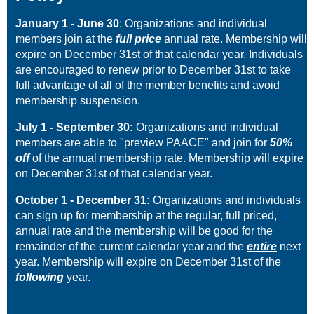
January 1 -
June 30
: Organizations and individual
members join at the
full price
annual rate. Membership will
expire on December 31st of that calendar year. Individuals
are encouraged to renew prior to December 31st to take
full advantage of all of the member benefits and avoid
membership suspension.
July 1 - September 30:
Organizations and individual
members are able to "preview PAACE" and join for
50%
off
of the annual membership rate. Membership will expire
on December 31st of that calendar year.
October 1 - December 31:
Organizations and individuals
can sign up for membership at the regular, full priced,
annual rate and the membership will be good for the
remainder of the current calendar year and the
entire
next
year. Membership will expire on December 31st of the
following
year.