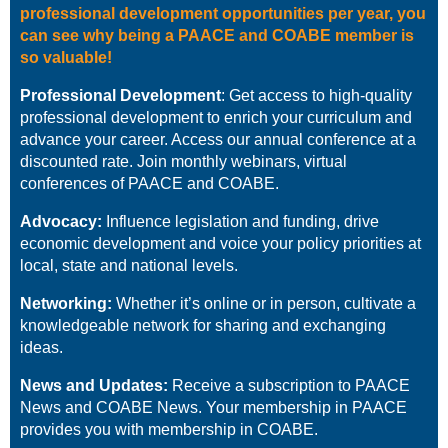
professional development opportunities per year, you
can see why being a PAACE and COABE member is
so valuable!
Professional Development
:
Get access to high-quality
professional development to enrich your curriculum and
advance your career. Access our annual
conference at a
discounted rate. Join monthly webinars, virtual
conferences of PAACE and COABE.
Advocacy:
Influence legislation and funding, drive
economic development and voice your policy priorities at
local, state and national levels.
Networking:
Whether it’s online or in person, cultivate a
knowledgeable network for sharing and exchanging
ideas.
News and Updates:
Receive a subscription to PAACE
News and COABE News. Your membership in PAACE
provides you with membership in COABE.