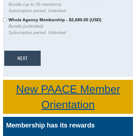
Bundle (up to 36 members)
Subscription period: Unlimited
Whole Agency Membership
- $2,680.00 (USD)
Bundle (unlimited)
Subscription period: Unlimited
New PAACE Member
Orientation
Membership has its rewards