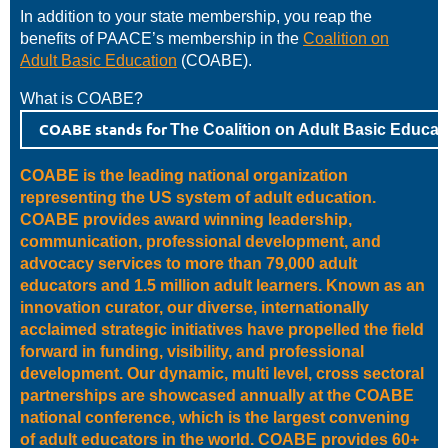
In addition to your state membership, you reap the
benefits of PAACE’s membership in the
Coalition on
Adult Basic Education
(COABE).
What is COABE?
COABE stands for
The Coalition on Adult Basic Educat
COABE is the leading national organization
representing the US system of adult education.
COABE provides award winning leadership,
communication, professional development, and
advocacy services to more than 79,000 adult
educators and 1.5 million adult learners. Known as an
innovation curator, our diverse, internationally
acclaimed strategic initiatives have propelled the field
forward in funding, visibility, and professional
development. Our dynamic, multi level, cross sectoral
partnerships are showcased annually at the COABE
national conference, which is the largest convening
of adult educators in the world. COABE provides 60+