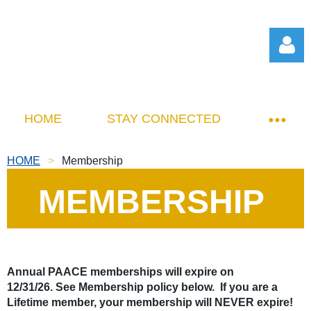
HOME
STAY CONNECTED
HOME
Membership
Log in
MEMBERSHIP
Annual PAACE memberships will expire on
12/31/26.
See Membership policy below. If you are a
Lifetime member, your membership will NEVER expire!