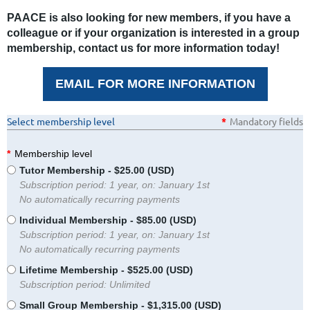
PAACE is also looking for new members, if you have a
colleague or if your organization is interested in a group
membership, contact us for more information today!
EMAIL FOR MORE INFORMATION
Select membership level
*
Mandatory fields
*
Membership level
Tutor Membership
- $25.00 (USD)
Subscription period: 1 year, on: January 1st
No automatically recurring payments
Individual Membership
- $85.00 (USD)
Subscription period: 1 year, on: January 1st
No automatically recurring payments
Lifetime Membership
- $525.00 (USD)
Subscription period: Unlimited
Small Group Membership
- $1,315.00 (USD)