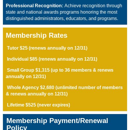
Professional Recognition:
Achieve recognition through
state and national awards programs honoring the most
distinguished administrators, educators, and programs.
Membership Rates
Tutor $25 (
renews annually on 12/31
)
Individual $85 (renews annually on 12/31)
Small Group
$1,315
(up to 36 members & renews
annually
on 12/31
)
Whole Agency $2,680 (unlimited number of members
& renews annually
on 12/31
)
Lifetime $525 (never expires)
Membership Payment/Renewal
Policy