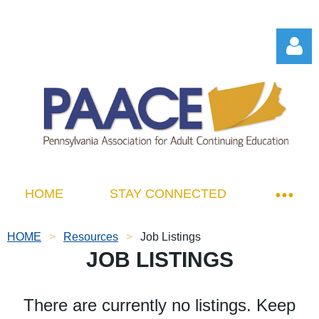
Log in
HOME
STAY CONNECTED
HOME
Resources
Job Listings
JOB LISTINGS
There are currently no listings. Keep