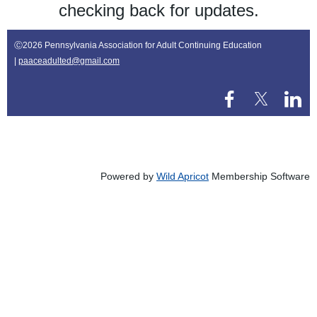
checking back for updates.
Ⓒ
2026 Pennsylvania Association for Adult Continuing Education
|
paaceadulted@gmail.com
Powered by
Wild Apricot
Membership Software